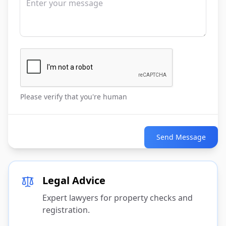
Please verify that you're human
Send Message
Legal Advice
Expert lawyers for property checks and
registration.