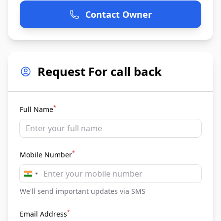
Contact Owner
Request For call back
*
Full Name
*
Mobile Number
India
+91
We'll send important updates via SMS
*
Email Address