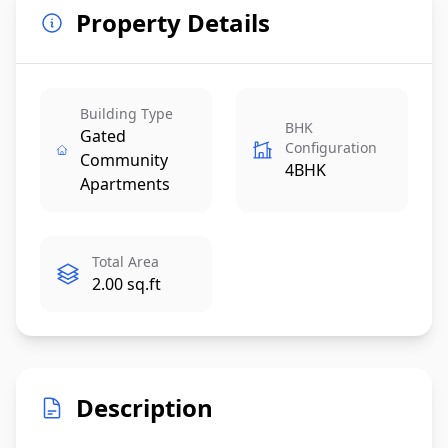
Property Details
Building Type
BHK
Gated
Configuration
Community
4BHK
Apartments
Total Area
2.00 sq.ft
Description