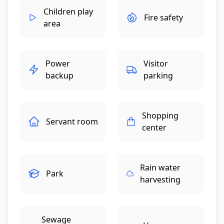
Children play
Fire safety
area
Power
Visitor
backup
parking
Shopping
Servant room
center
Rain water
Park
harvesting
Sewage