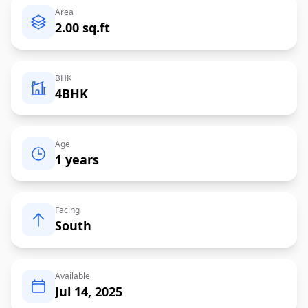
Area
2.00 sq.ft
BHK
4BHK
Age
1 years
Facing
South
Available
Jul 14, 2025