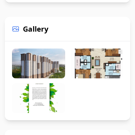
Gallery