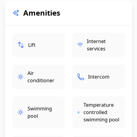
Amenities
Internet
Lift
services
Air
Intercom
conditioner
Temperature
Swimming
controlled
pool
swimming pool