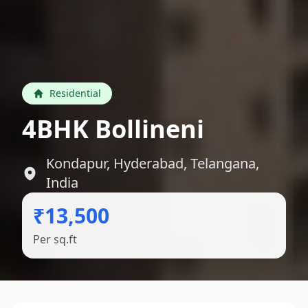
Residential
4BHK Bollineni
Kondapur, Hyderabad, Telangana,
India
₹13,500
Per sq.ft