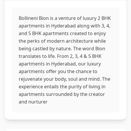
Bollineni Bion is a venture of luxury 2 BHK
apartments in Hyderabad along with 3, 4,
and 5 BHK apartments created to enjoy
the perks of modern architecture while
being castled by nature. The word Bion
translates to life. From 2, 3, 4 & 5 BHK
apartments in Hyderabad, our luxury
apartments offer you the chance to
rejuvenate your body, soul and mind. The
experience entails the purity of living in
apartments surrounded by the creator
and nurturer