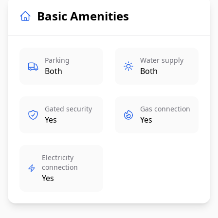
Basic Amenities
Parking
Water supply
Both
Both
Gated security
Gas connection
Yes
Yes
Electricity
connection
Yes