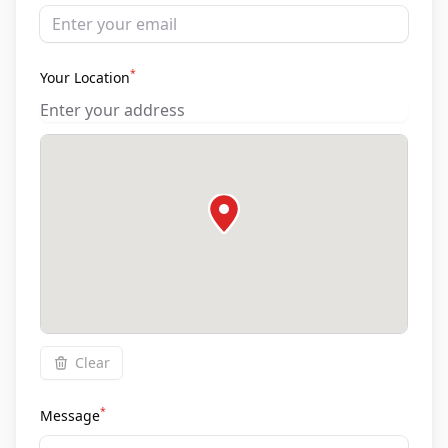
*
Your Location
Clear
*
Message