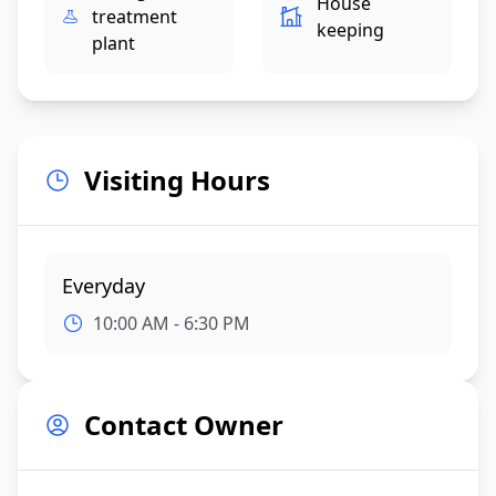
House
treatment
keeping
plant
Visiting Hours
Everyday
10:00 AM - 6:30 PM
Contact Owner