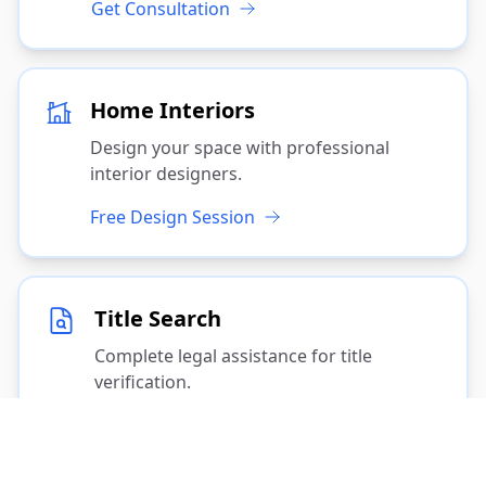
Get Consultation
Home Interiors
Design your space with professional
interior designers.
Free Design Session
Title Search
Complete legal assistance for title
verification.
Start Search