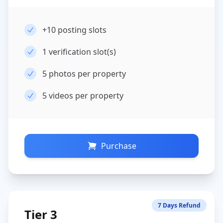
+10
posting slots
1
verification slot(s)
5
photos per property
5
videos per property
Purchase
7 Days Refund
Tier 3