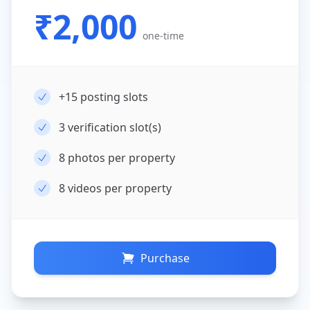
₹2,000
one-time
+15
posting slots
3
verification slot(s)
8
photos per property
8
videos per property
Purchase