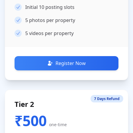
Initial 10 posting slots
5
photos per property
5
videos per property
Register Now
7 Days Refund
Tier 2
₹500
one-time