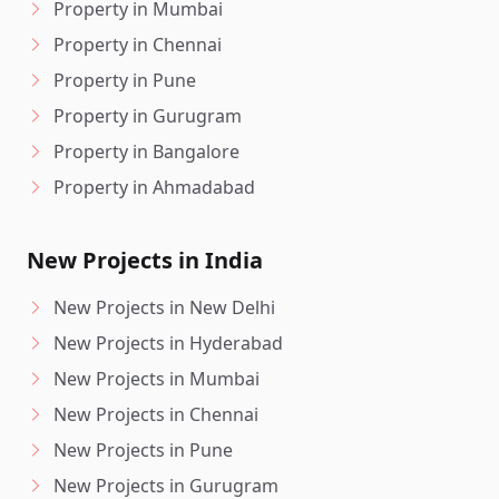
Property in Mumbai
Property in Chennai
Property in Pune
Property in Gurugram
Property in Bangalore
Property in Ahmadabad
New Projects in India
New Projects in New Delhi
New Projects in Hyderabad
New Projects in Mumbai
New Projects in Chennai
New Projects in Pune
New Projects in Gurugram