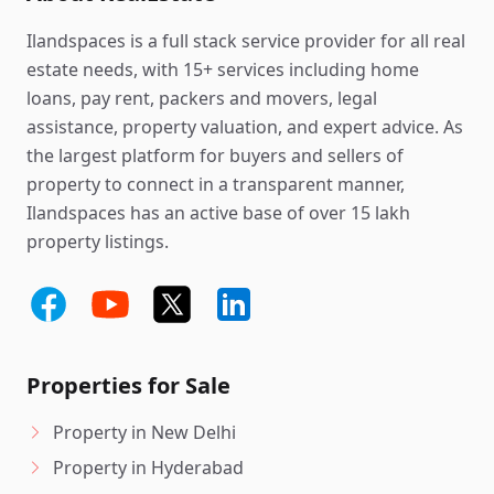
Ilandspaces is a full stack service provider for all real
estate needs, with 15+ services including home
loans, pay rent, packers and movers, legal
assistance, property valuation, and expert advice. As
the largest platform for buyers and sellers of
property to connect in a transparent manner,
Ilandspaces has an active base of over 15 lakh
property listings.
Properties for Sale
Property in New Delhi
Property in Hyderabad