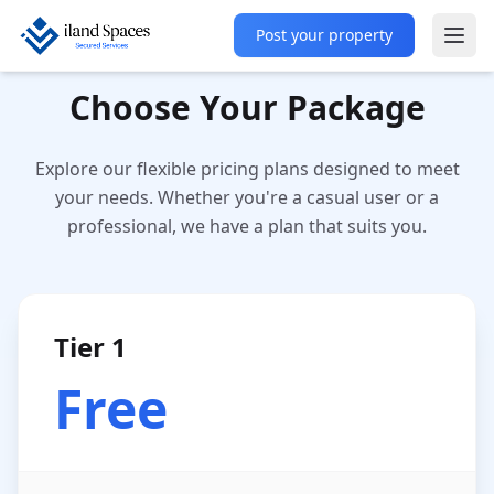
Post your property
Ope
Choose Your Package
Explore our flexible pricing plans designed to meet
your needs. Whether you're a casual user or a
professional, we have a plan that suits you.
Tier 1
Free