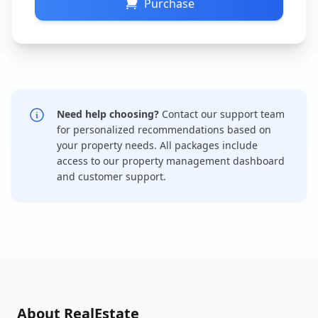
Purchase
Need help choosing?
Contact our support team
for personalized recommendations based on
your property needs. All packages include
access to our property management dashboard
and customer support.
About RealEstate