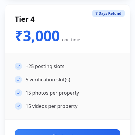
7 Days Refund
Tier 4
₹3,000
one-time
+25
posting slots
5
verification slot(s)
15
photos per property
15
videos per property