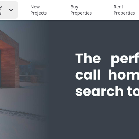
y
New
Buy
Rent
s
Projects
Properties
Properties