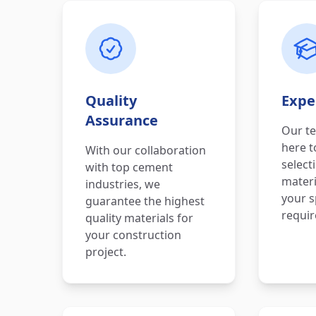
Quality
Expe
Assurance
Our te
here t
With our collaboration
select
with top cement
materi
industries, we
your s
guarantee the highest
requi
quality materials for
your construction
project.