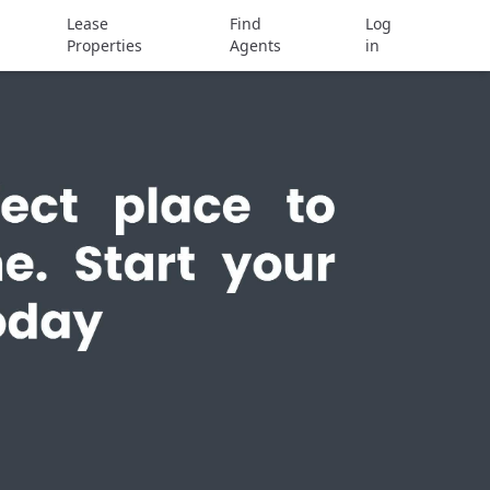
Lease
Find
Log
Properties
Agents
in