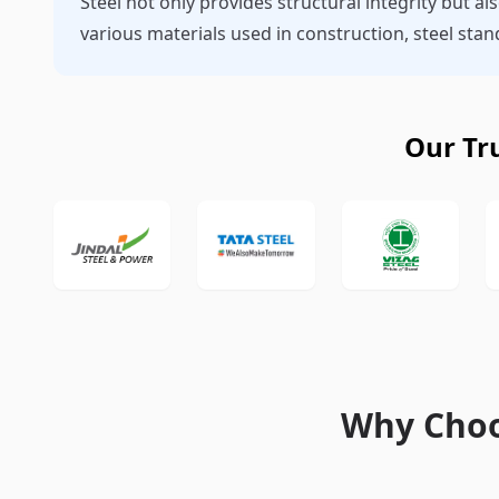
Steel not only provides structural integrity but al
various materials used in construction, steel st
Our Tr
Why Choo