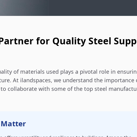
Partner for Quality Steel Supp
lity of materials used plays a pivotal role in ensuri
ucture. At ilandspaces, we understand the importance 
d to collaborate with some of the top steel manufactu
 Matter