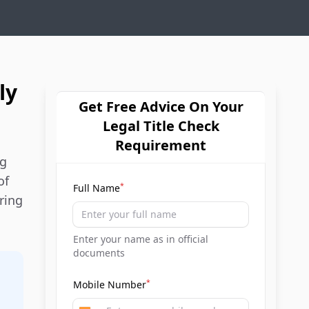
ly
Get Free Advice On Your
Legal Title Check
Requirement
ng
of
*
Full Name
ring
Enter your name as in official
documents
*
Mobile Number