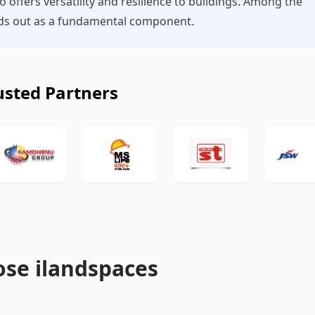
so offers versatility and resilience to buildings. Among the
ands out as a fundamental component.
usted Partners
se ilandspaces