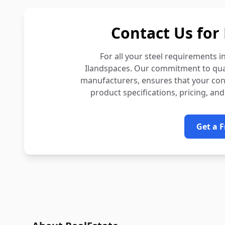
Contact Us for 
For all your steel requirements i
Ilandspaces. Our commitment to quali
manufacturers, ensures that your const
product specifications, pricing, and
Get a 