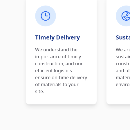
Timely Delivery
Susta
We understand the
We ar
importance of timely
sustai
construction, and our
constr
efficient logistics
and of
ensure on-time delivery
materi
of materials to your
enviro
site.