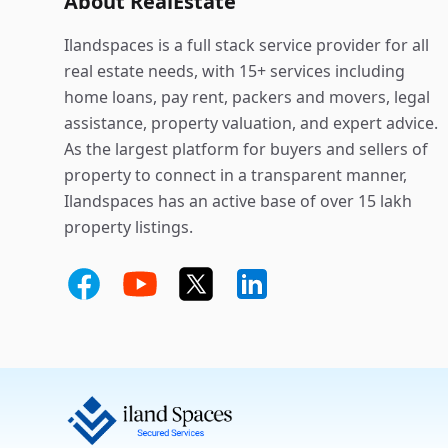
About RealEstate
Ilandspaces is a full stack service provider for all
real estate needs, with 15+ services including
home loans, pay rent, packers and movers, legal
assistance, property valuation, and expert advice.
As the largest platform for buyers and sellers of
property to connect in a transparent manner,
Ilandspaces has an active base of over 15 lakh
property listings.