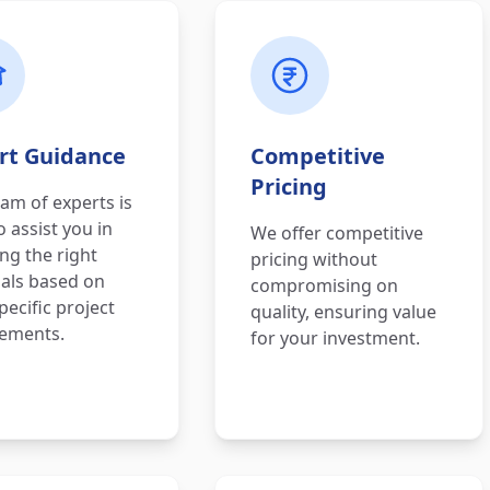
rt Guidance
Competitive
Pricing
am of experts is
o assist you in
We offer competitive
ing the right
pricing without
als based on
compromising on
pecific project
quality, ensuring value
rements.
for your investment.