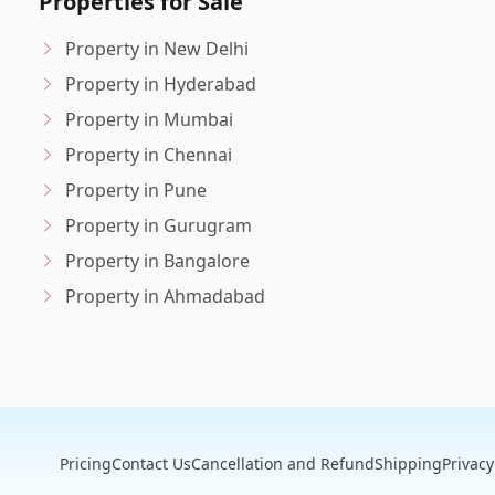
Properties for Sale
Property in New Delhi
Property in Hyderabad
Property in Mumbai
Property in Chennai
Property in Pune
Property in Gurugram
Property in Bangalore
Property in Ahmadabad
Pricing
Contact Us
Cancellation and Refund
Shipping
Privacy