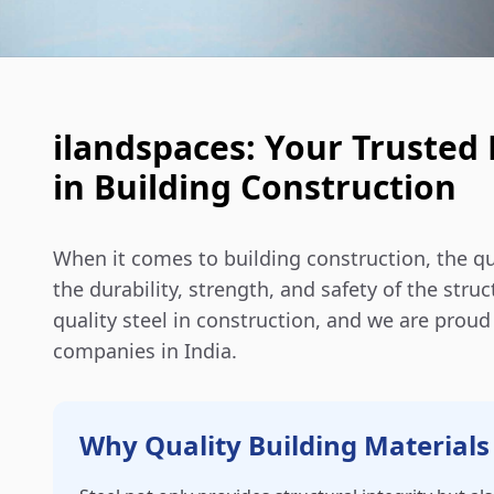
ilandspaces: Your Trusted 
in Building Construction
When it comes to building construction, the qua
the durability, strength, and safety of the str
quality steel in construction, and we are prou
companies in India.
Why Quality Building Materials