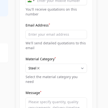
India
+91
You'll receive quotations on this
number
*
Email Address
We'll send detailed quotations to this
email
*
Material Category
Steel
Select the material category you
need
*
Message