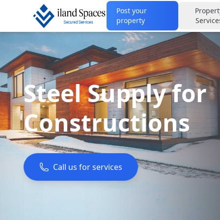
Post your
Propert
property
Service
Steel Supply for
Constructions
Call us for services