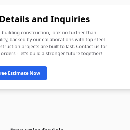
Details and Inquiries
n building construction, look no further than
ty, backed by our collaborations with top steel
ruction projects are built to last. Contact us for
 orders - let's build a stronger future together!
Free Estimate Now