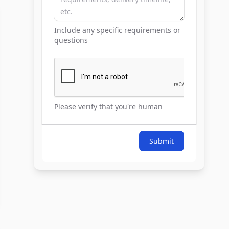
Include any specific requirements or
questions
Please verify that you're human
Submit