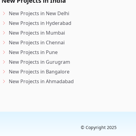
New Projects in India
New Projects in New Delhi
New Projects in Hyderabad
New Projects in Mumbai
New Projects in Chennai
New Projects in Pune
New Projects in Gurugram
New Projects in Bangalore
New Projects in Ahmadabad
© Copyright 2025