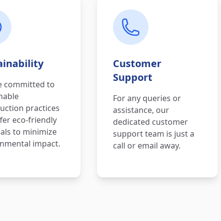
inability
Customer
Support
e committed to
nable
For any queries or
uction practices
assistance, our
fer eco-friendly
dedicated customer
als to minimize
support team is just a
nmental impact.
call or email away.