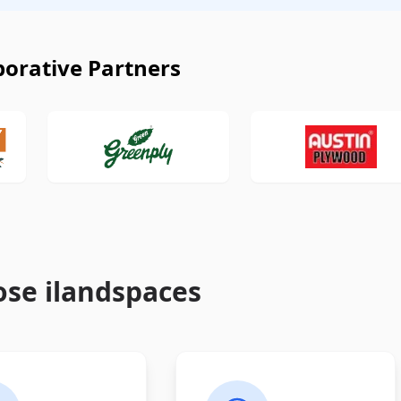
borative Partners
se ilandspaces