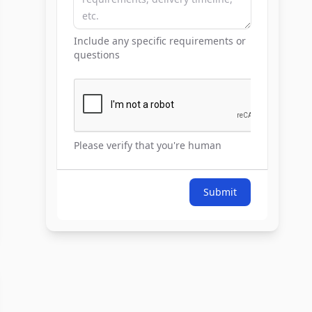
Include any specific requirements or
questions
Please verify that you're human
Submit