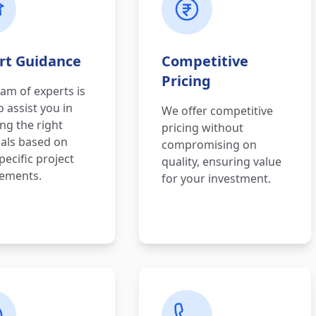
rt Guidance
Competitive
Pricing
am of experts is
o assist you in
We offer competitive
ing the right
pricing without
als based on
compromising on
pecific project
quality, ensuring value
rements.
for your investment.