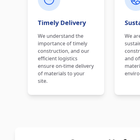
Timely Delivery
Susta
We understand the
We ar
importance of timely
sustai
construction, and our
constr
efficient logistics
and of
ensure on-time delivery
materi
of materials to your
enviro
site.