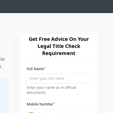
Get Free Advice On Your
Legal Title Check
Requirement
for
s.
*
Full Name
Enter your name as in official
documents
*
Mobile Number