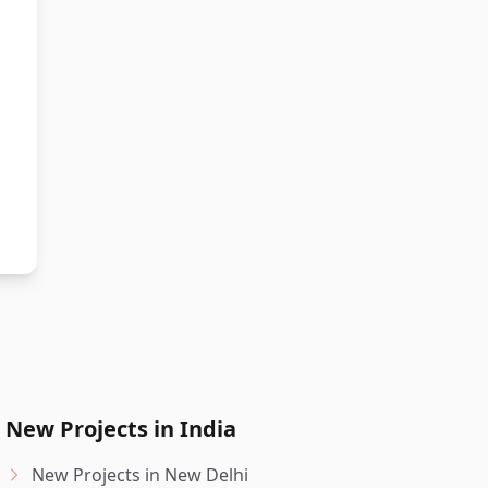
New Projects in India
New Projects in New Delhi