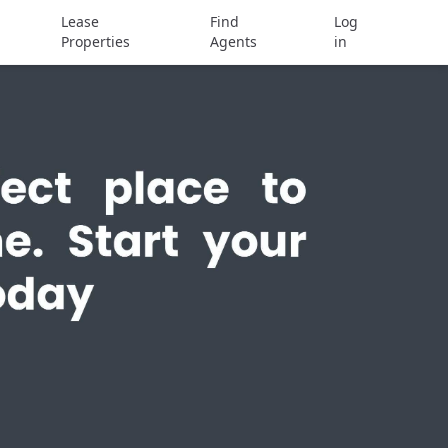
Lease
Find
Log
Properties
Agents
in