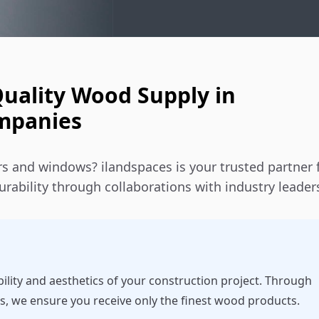
Quality Wood Supply in
ompanies
s and windows? ilandspaces is your trusted partner 
rability through collaborations with industry leader
bility and aesthetics of your construction project. Through
s, we ensure you receive only the finest wood products.