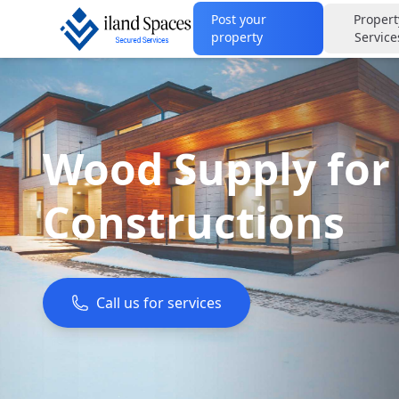
Post your
Propert
property
Service
Wood Supply for
Constructions
Call us for services