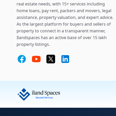
real estate needs, with 15+ services including
home loans, pay rent, packers and movers, legal
assistance, property valuation, and expert advice.
As the largest platform for buyers and sellers of
property to connect in a transparent manner,
Ilandspaces has an active base of over 15 lakh
property listings.