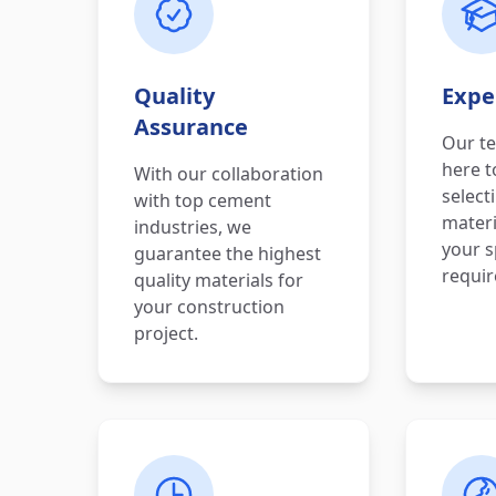
Quality
Expe
Assurance
Our te
here t
With our collaboration
select
with top cement
materi
industries, we
your s
guarantee the highest
requi
quality materials for
your construction
project.