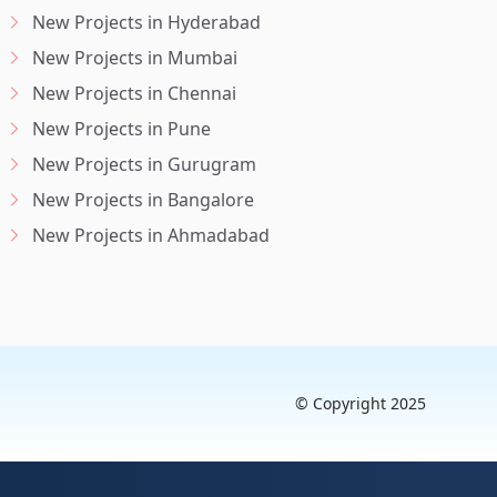
New Projects in Hyderabad
New Projects in Mumbai
New Projects in Chennai
New Projects in Pune
New Projects in Gurugram
New Projects in Bangalore
New Projects in Ahmadabad
© Copyright 2025