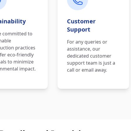
inability
Customer
Support
e committed to
nable
For any queries or
uction practices
assistance, our
fer eco-friendly
dedicated customer
als to minimize
support team is just a
nmental impact.
call or email away.