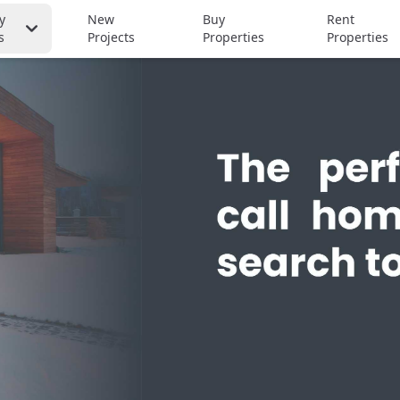
y
New
Buy
Rent
s
Projects
Properties
Properties