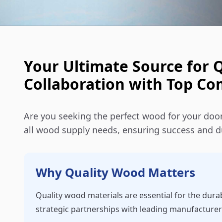
Your Ultimate Source for 
Collaboration with Top C
Are you seeking the perfect wood for your door
all wood supply needs, ensuring success and du
Why Quality Wood Matters
Quality wood materials are essential for the dura
strategic partnerships with leading manufacturer