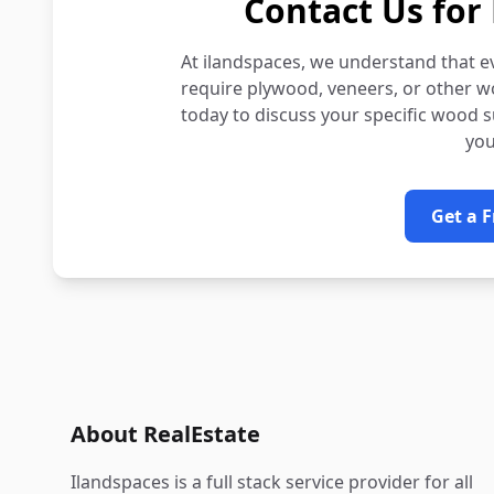
Contact Us for 
At ilandspaces, we understand that e
require plywood, veneers, or other w
today to discuss your specific wood 
you
Get a 
About RealEstate
Ilandspaces is a full stack service provider for all