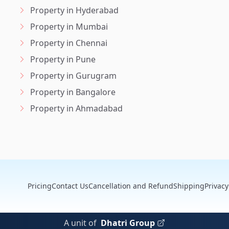
Property in Hyderabad
Property in Mumbai
Property in Chennai
Property in Pune
Property in Gurugram
Property in Bangalore
Property in Ahmadabad
Pricing
Contact Us
Cancellation and Refund
Shipping
Privacy
A unit of
Dhatri Group