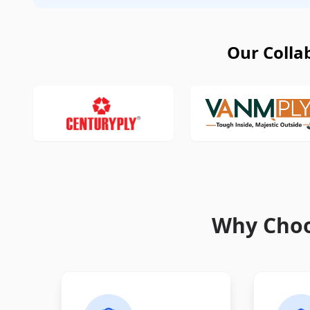
Our Colla
Why Choo