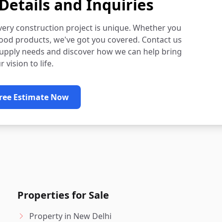
Details and Inquiries
very construction project is unique. Whether you
ood products, we've got you covered. Contact us
supply needs and discover how we can help bring
r vision to life.
Free Estimate Now
Properties for Sale
Property in New Delhi