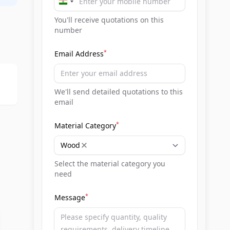
India
+91
You'll receive quotations on this
number
*
Email Address
We'll send detailed quotations to this
email
*
Material Category
Wood
Select the material category you
need
*
Message